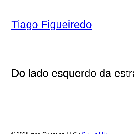
Skip
to
Tiago Figueiredo
content
Do lado esquerdo da est
© 2026 Your Company LLC ·
Contact Us