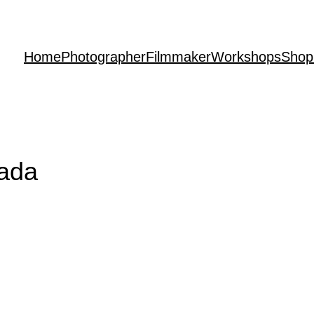
Home
Photographer
Filmmaker
Workshops
Shop
rada