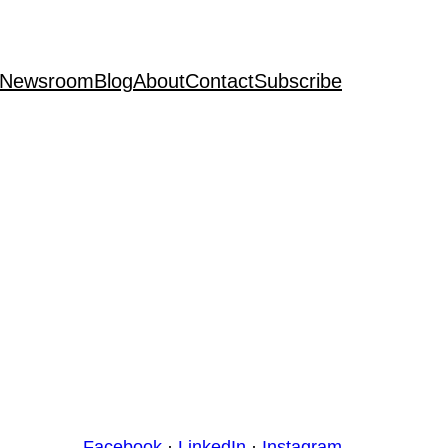
Newsroom
Blog
About
Contact
Subscribe
Facebook
·
LinkedIn
·
Instagram