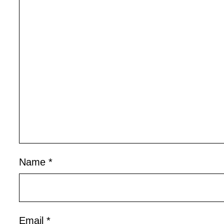
Name
*
Email
*