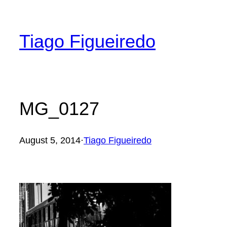
Skip
to
Tiago Figueiredo
content
MG_0127
August 5, 2014
·
Tiago Figueiredo