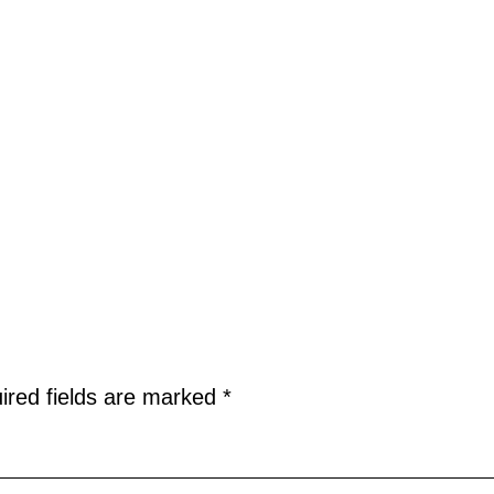
ired fields are marked
*