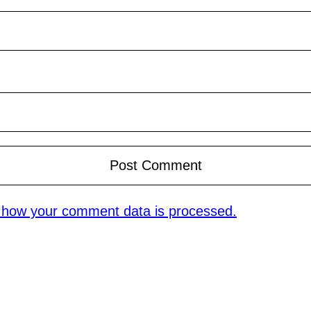
 how your comment data is processed.