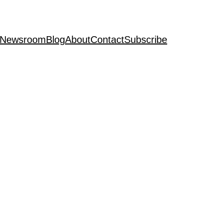
Newsroom
Blog
About
Contact
Subscribe