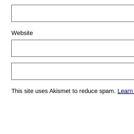
Website
This site uses Akismet to reduce spam.
Learn