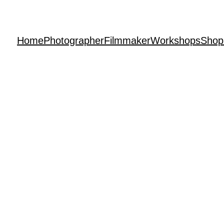
Home
Photographer
Filmmaker
Workshops
Shop