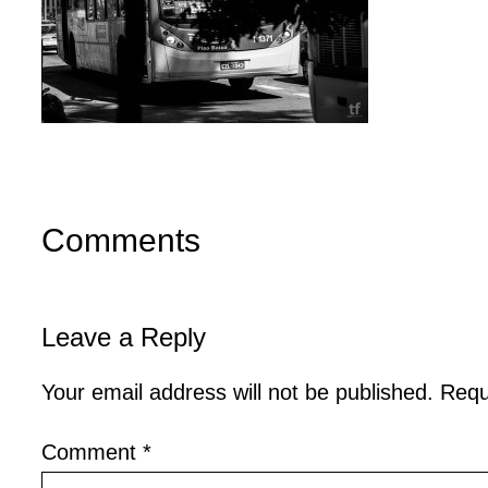
Comments
Leave a Reply
Your email address will not be published.
Requ
Comment
*