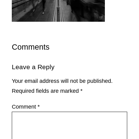
Comments
Leave a Reply
Your email address will not be published.
Required fields are marked
*
Comment
*