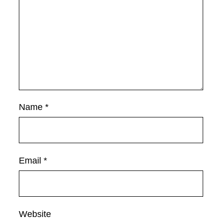
Name
*
Email
*
Website