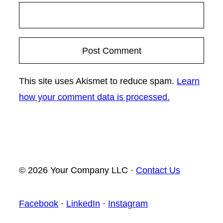
This site uses Akismet to reduce spam.
Learn
how your comment data is processed.
© 2026 Your Company LLC ·
Contact Us
Facebook
·
LinkedIn
·
Instagram