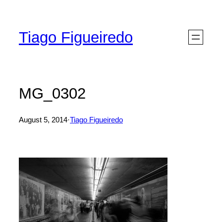
Skip
to
Tiago Figueiredo
content
MG_0302
August 5, 2014
·
Tiago Figueiredo