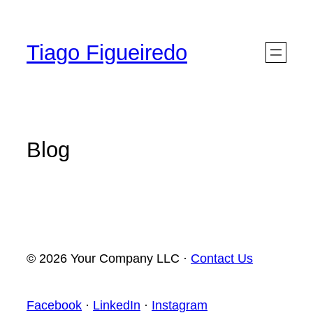
Skip
to
Tiago Figueiredo
content
Blog
© 2026 Your Company LLC ·
Contact Us
Facebook
·
LinkedIn
·
Instagram