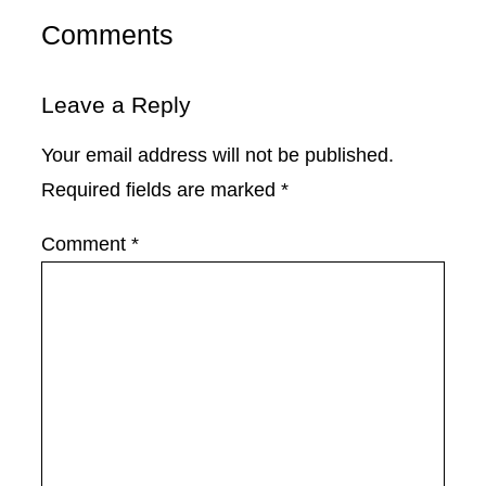
Comments
Leave a Reply
Your email address will not be published.
Required fields are marked
*
Comment
*