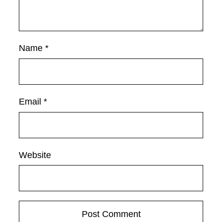
Name
*
Email
*
Website