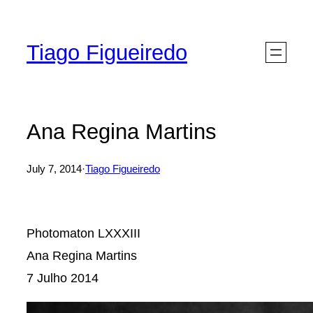
Skip
to
Tiago Figueiredo
content
Ana Regina Martins
July 7, 2014
·
Tiago Figueiredo
Photomaton LXXXIII
Ana Regina Martins
7 Julho 2014