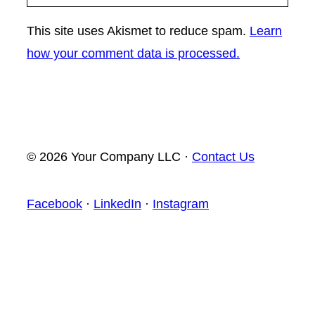
This site uses Akismet to reduce spam.
Learn
how your comment data is processed.
© 2026 Your Company LLC ·
Contact Us
Facebook
·
LinkedIn
·
Instagram