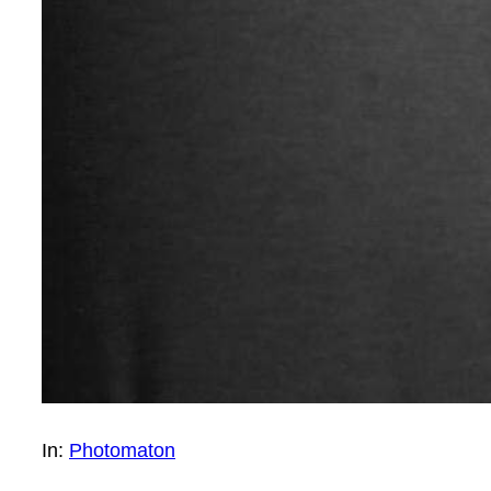
In:
Photomaton