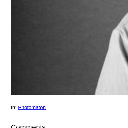
In:
Photomaton
Comments