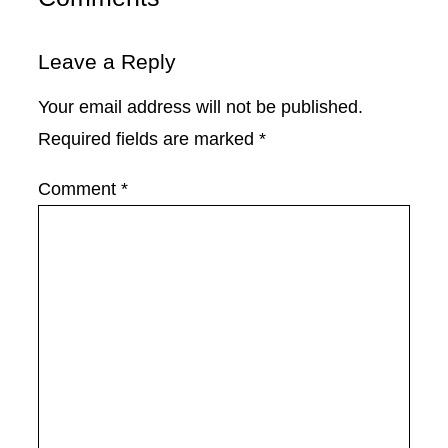
Leave a Reply
Your email address will not be published.
Required fields are marked
*
Comment
*