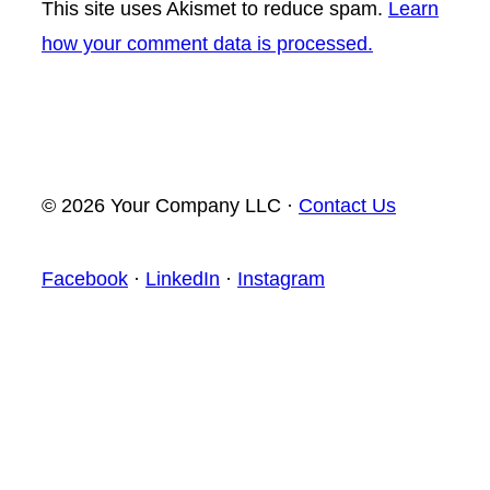
This site uses Akismet to reduce spam.
Learn
how your comment data is processed.
© 2026 Your Company LLC ·
Contact Us
Facebook
·
LinkedIn
·
Instagram