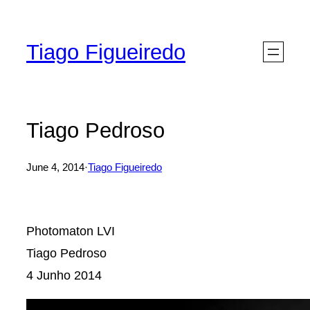
Skip
to
Tiago Figueiredo
content
Tiago Pedroso
June 4, 2014
·
Tiago Figueiredo
Photomaton LVI
Tiago Pedroso
4 Junho 2014