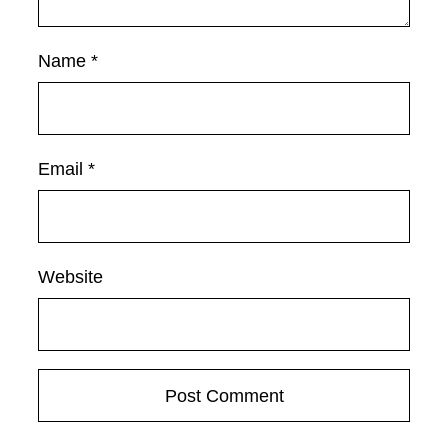
Name
*
Email
*
Website