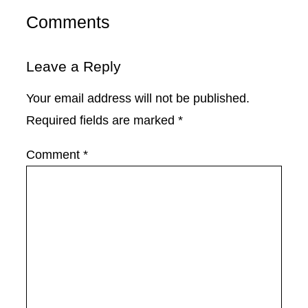
Comments
Leave a Reply
Your email address will not be published.
Required fields are marked
*
Comment
*