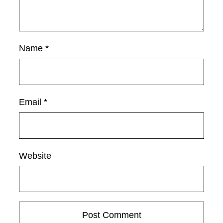
Name
*
Email
*
Website