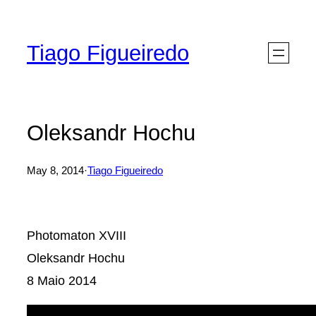
Skip
to
Tiago Figueiredo
content
Oleksandr Hochu
May 8, 2014
·
Tiago Figueiredo
Photomaton XVIII
Oleksandr Hochu
8 Maio 2014