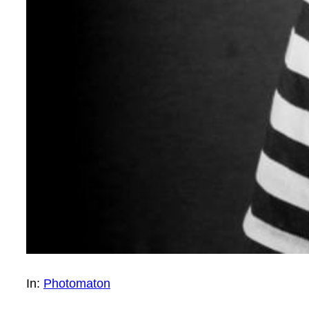
In:
Photomaton