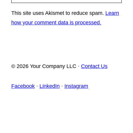
This site uses Akismet to reduce spam.
Learn
how your comment data is processed.
© 2026 Your Company LLC ·
Contact Us
Facebook
·
LinkedIn
·
Instagram